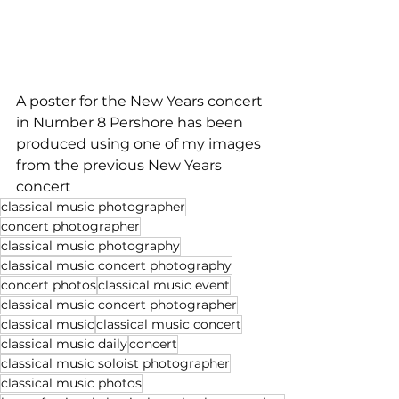
A poster for the New Years concert 
in Number 8 Pershore has been 
produced using one of my images 
from the previous New Years 
concert
classical music photographer
concert photographer
classical music photography
classical music concert photography
concert photos
classical music event
classical music concert photographer
classical music
classical music concert
classical music daily
concert
classical music soloist photographer
classical music photos