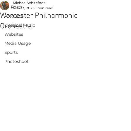
Michael Whitefoot
All Posts
Nov 13, 2025
1 min read
Worcester Philharmonic
Products
Orchestra
Classical Music
Websites
Media Usage
Sports
Photoshoot