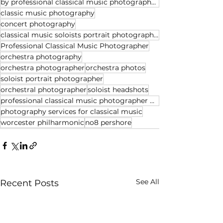
by professional classical music photographer Michael Whitefoot
classic music photography
concert photography
classical music soloists portrait photographer
Professional Classical Music Photographer
orchestra photography
orchestra photographer
orchestra photos
soloist portrait photographer
orchestral photographer
soloist headshots
professional classical music photographer Michael Whitefoot
photography services for classical music
worcester philharmonic
no8 pershore
See All
Recent Posts