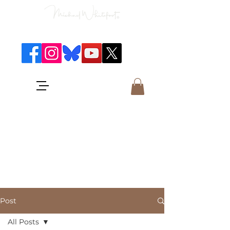
Classical Concerts & Landscapes
Michael is the go to photographer
for classical music concerts if you
want an accurate record of the
event,
and images which portray the
atmosphere and passion of the
concert.
Post
All Posts