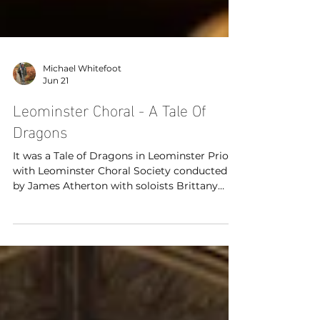
Michael Whitefoot
Jun 21
Leominster Choral - A Tale Of
Dragons
It was a Tale of Dragons in Leominster Priory
with Leominster Choral Society conducted
by James Atherton with soloists Brittany
King (soprano), Angela Kazimierczuk
(soprano) and Paul Bradley (tenor) with
organist Hilary Norris.