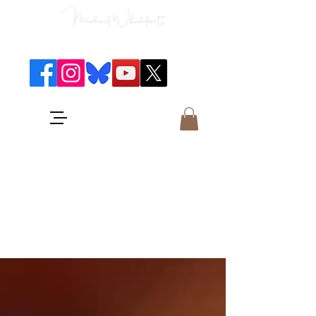
Classical Concerts & Landscapes
Michael is the go to photographer
for classical music concerts if you
want an accurate record of the
event,
and images which portray the
atmosphere and passion of the
concert.