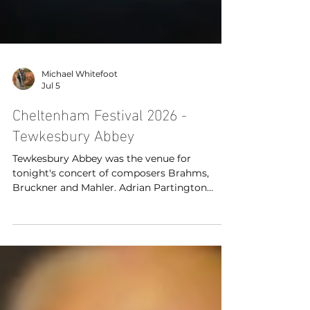
Michael Whitefoot
Jul 5
Cheltenham Festival 2026 -
Tewkesbury Abbey
Tewkesbury Abbey was the venue for
tonight's concert of composers Brahms,
Bruckner and Mahler. Adrian Partington
conducted the British Sinfonietta with Lee
Bissett (soprano), Claudia Huckle (mezzo
soprano), Elgan Llyr Thomas (tenor) and
Aidan Smith (bass) as part of the Cheltenham
Festivals 2026.