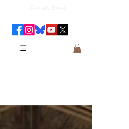
Classical Concerts & Landscapes
Michael is the go to photographer
for classical music concerts if you
want an accurate record of the
event,
and images which portray the
atmosphere and passion of the
concert.