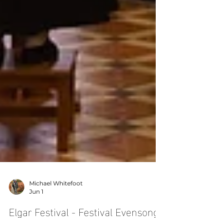
Michael Whitefoot
Jun 1