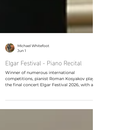
Michael Whitefoot
Jun 1
Elgar Festival - Piano Recital
Winner of numerous international
competitions, pianist Roman Kosyakov plays
the final concert Elgar Festival 2026, with a
wonderfully virtuosic programme that
includes Elgar’s Enigma Variations arranged
for piano.