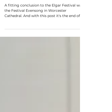
Elgar Festival - Festival Evensong
A fitting conclusion to the Elgar Festival was
the Festival Evensong in Worcester
Cathedral. And with this post it's the end of
the festival for 2026 ..............