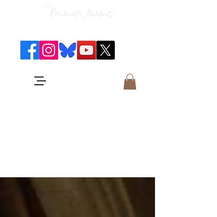
Classical Concerts & Landscapes
Michael is the go to photographer
for classical music concerts if you
want an accurate record of the
event,
and images which portray the
atmosphere and passion of the
concert.