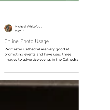
Michael Whitefoot
May 14
Online Photo Usage
Worcester Cathedral are very good at
promoting events and have used three
images to advertise events in the Cathedral
which are part of the Elgar Festival.