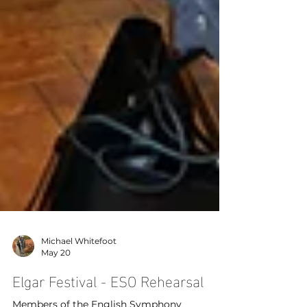
Michael Whitefoot
May 20