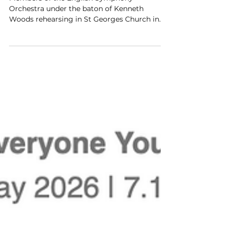
Elgar Festival - ESO Rehearsal
Members of the English Symphony
Orchestra under the baton of Kenneth
Woods rehearsing in St Georges Church in
Barbourne in Worcester.