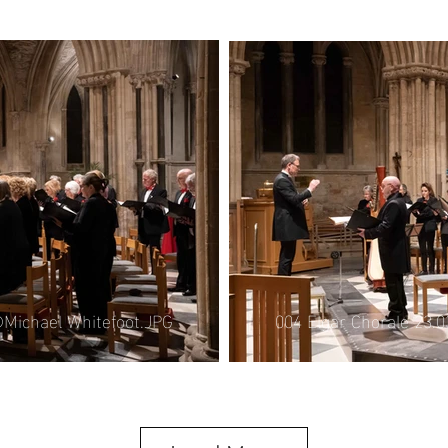
008 Elgar Chorale 21.
©Michael Whitefoot.JPG
004 Elgar Chorale 23.
©Michael Whitefoot.JPG