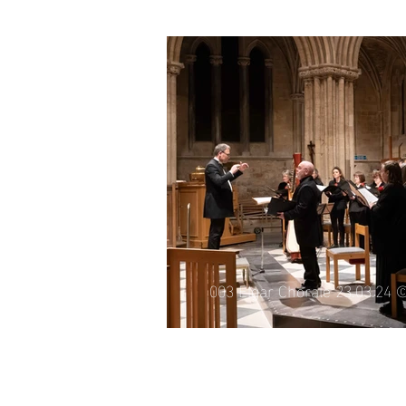
007 Elgar Chorale 21.06.25 
003 Elgar Chorale 23.03.24 