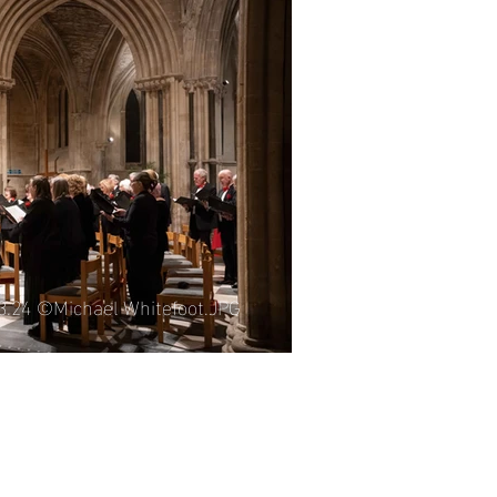
06.25 ©Michael Whitefoot.JPG
03.24 ©Michael Whitefoot.JPG