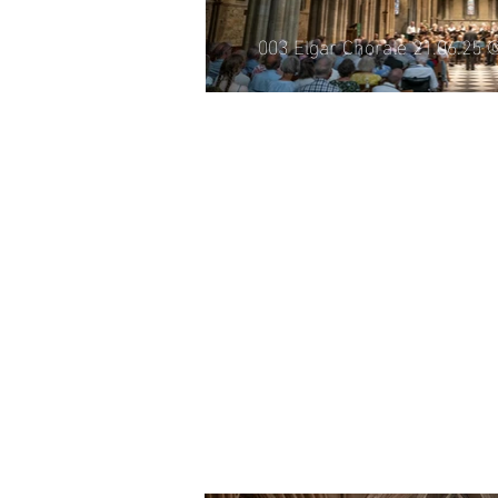
003 Elgar Chorale 21.06.25 