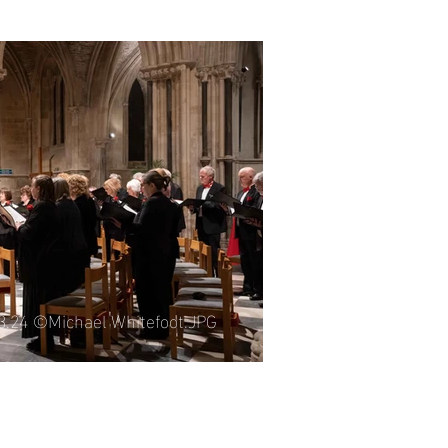
06.25 ©Michael Whitefoot.JPG
03.24 ©Michael Whitefoot.JPG