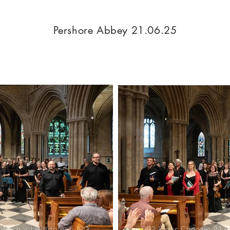
Pershore Abbey 21.06.25
002 Elgar Chorale 21.
©Michael Whitefoot.JPG