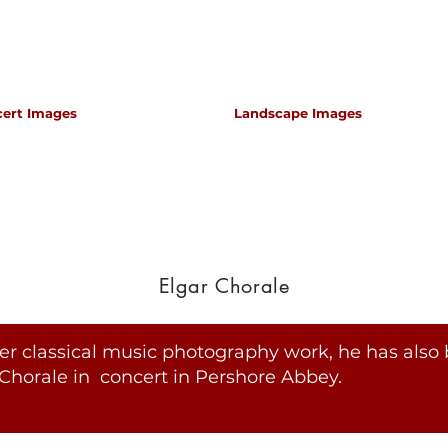
cert Images
Landscape Images
apher for classical music concerts if you want an 
s which portray the atmosphere and passion of th
Elgar Chorale
er classical music photography work, he has also 
Chorale in concert in Pershore Abbey.