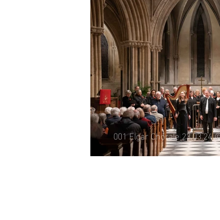
005 Elgar Chora
©Michael Whit
001 Elgar Chorale 23.03.24 