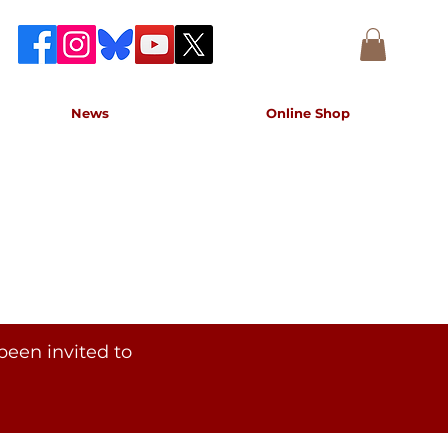
News
Online Shop
accurate record of the event,
e concert.
been invited to