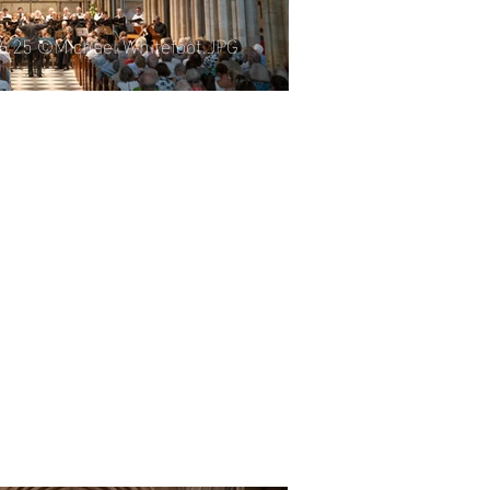
06.25 ©Michael Whitefoot.JPG