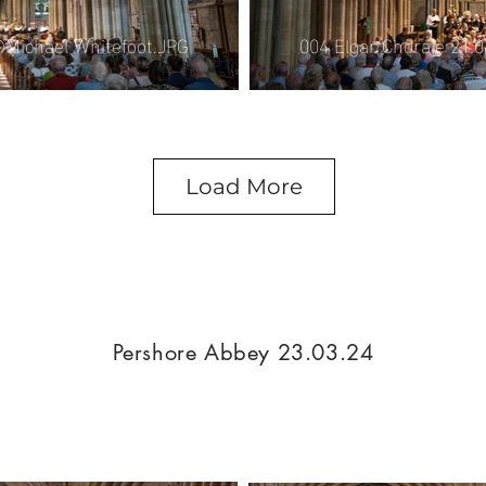
004 Elgar Chorale 21.
©Michael Whitefoot.JPG
Load More
Pershore Abbey 23.03.24