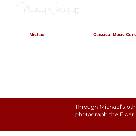
Classical Concerts & Landscapes
Michael
Classical Music Con
Michael is the go to photogr
and image
Through Michael’s oth
photograph the Elgar 