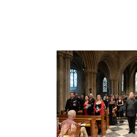
001 Elgar Chorale 21.06.25 