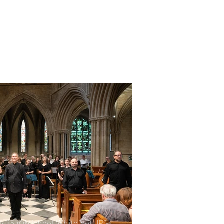
06.25 ©Michael Whitefoot.JPG