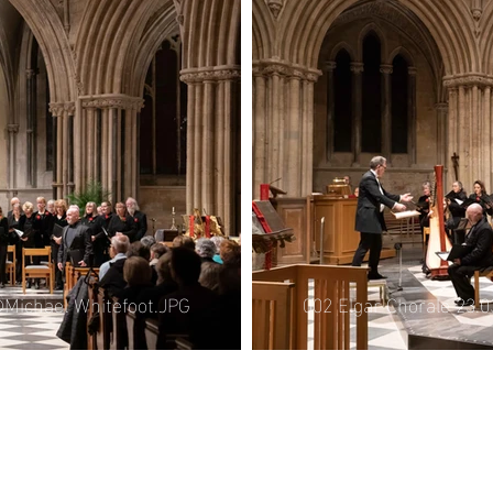
006 Elgar Chorale 21.
le 21.06.25
efoot.JPG
002 Elgar Chorale 23.
©Michael Whitefoot.JPG