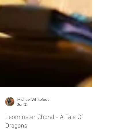
Michael Whitefoot