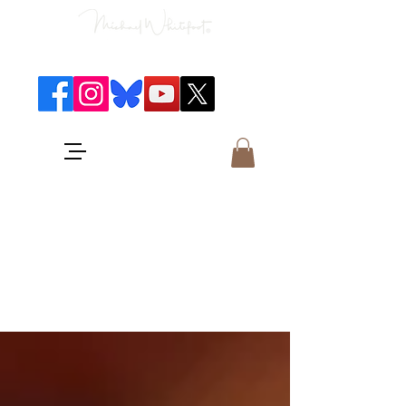
Classical Concerts & Landscapes
Michael is the go to photographer
for classical music concerts if you
want an accurate record of the
event,
and images which portray the
atmosphere and passion of the
concert.