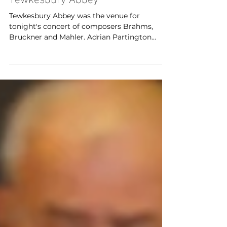
Cheltenham Festival 2026 -
Tewkesbury Abbey
Tewkesbury Abbey was the venue for
tonight's concert of composers Brahms,
Bruckner and Mahler. Adrian Partington
conducted the British Sinfonietta with Lee
Bissett (soprano), Claudia Huckle (mezzo
soprano), Elgan Llyr Thomas (tenor) and
Aidan Smith (bass) as part of the Cheltenham
Festivals 2026.