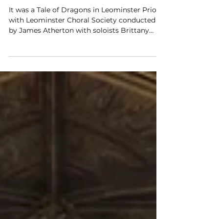
Jun 21
Leominster Choral - A Tale Of
Dragons
It was a Tale of Dragons in Leominster Priory
with Leominster Choral Society conducted
by James Atherton with soloists Brittany
King (soprano), Angela Kazimierczuk
(soprano) and Paul Bradley (tenor) with
organist Hilary Norris.