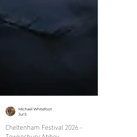
Michael Whitefoot
Jul 5