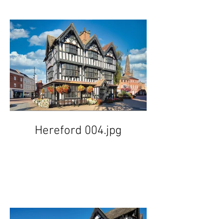
Hereford 004.jpg