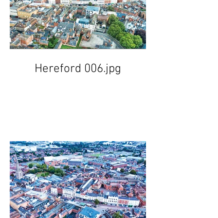
Hereford 006.jpg