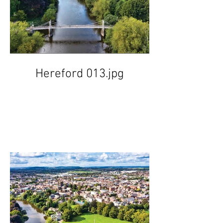
Hereford 013.jpg