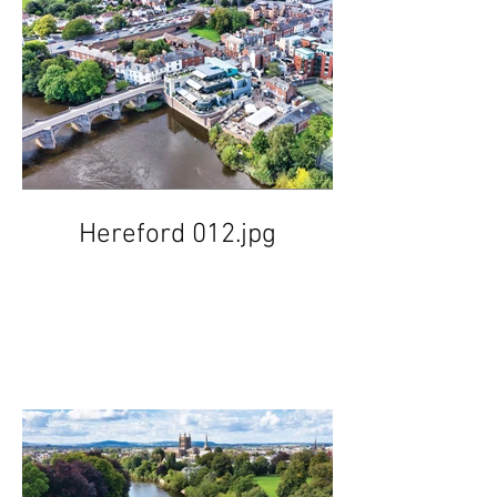
Hereford 012.jpg