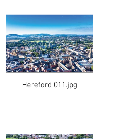
Hereford 011.jpg