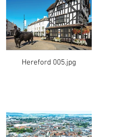
Hereford 005.jpg