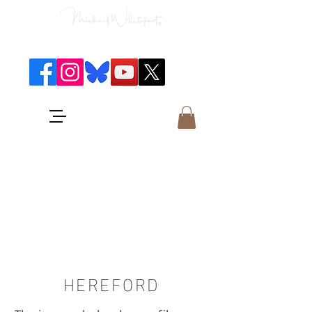
Classical Concerts & Landscapes
Michael is the go to photographer
for classical music concerts if you
want an accurate record of the
event,
and images which portray the
atmosphere and passion of the
concert.
HEREFORD