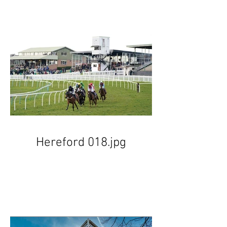
Hereford 018.jpg