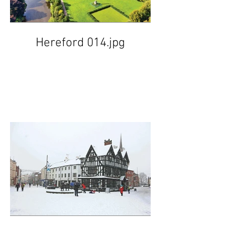
Hereford 014.jpg