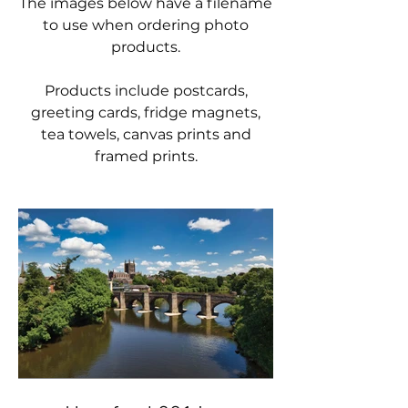
The images below have a filename
to use when ordering photo
products.
Products include postcards,
greeting cards, fridge magnets,
tea towels, canvas prints and
framed prints.