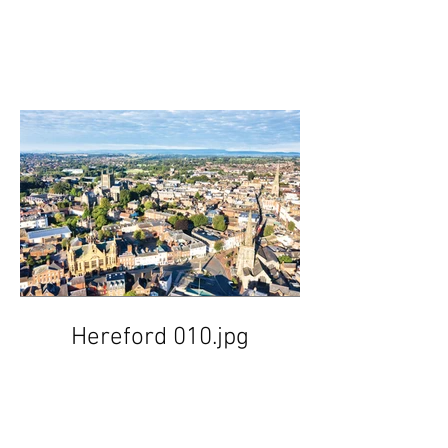
Hereford 010.jpg