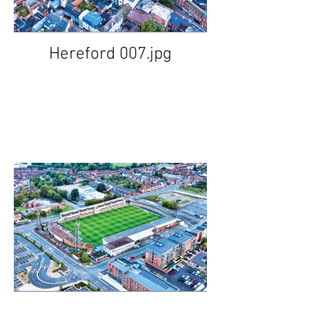
Hereford 007.jpg