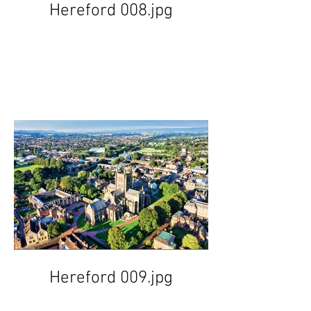
Hereford 008.jpg
Hereford 009.jpg