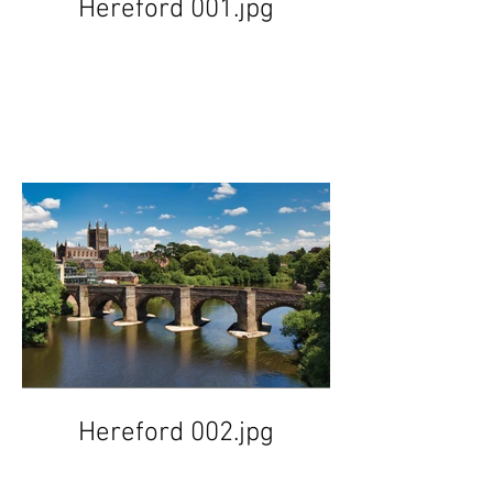
Hereford 001.jpg
Hereford 002.jpg