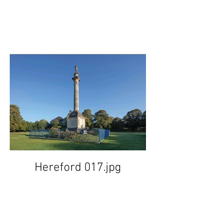
Hereford 017.jpg