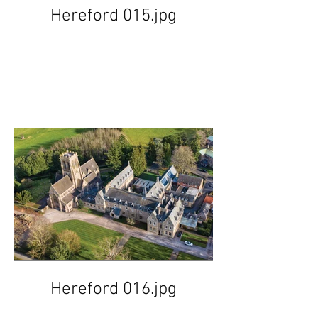
Hereford 015.jpg
Hereford 016.jpg