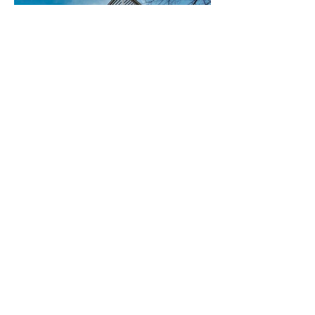
Hereford 019.jpg