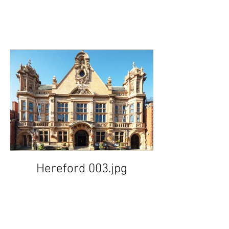
Hereford 003.jpg