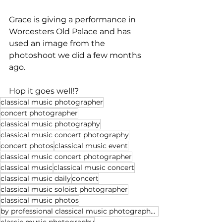
Grace is giving a performance in 
Worcesters Old Palace and has 
used an image from the 
photoshoot we did a few months 
ago.
Hop it goes well!?
classical music photographer
concert photographer
classical music photography
classical music concert photography
concert photos
classical music event
classical music concert photographer
classical music
classical music concert
classical music daily
concert
classical music soloist photographer
classical music photos
by professional classical music photographer Michael Whitefoot