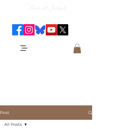
Classical Concerts & Landscapes
Michael is the go to photographer
for classical music concerts if you
want an accurate record of the
event,
and images which portray the
atmosphere and passion of the
concert.
Post
All Posts