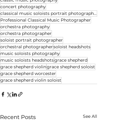
classic music photography
concert photography
classical music soloists portrait photographer
Professional Classical Music Photographer
orchestra photography
orchestra photographer
soloist portrait photographer
orchestral photographer
soloist headshots
music soloists photography
music soloists headshots
grace shepherd
grace shepherd violin
grace shepherd soloist
grace shepherd worcester
grace shepherd violin soloist
See All
Recent Posts