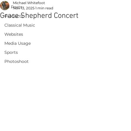
Michael Whitefoot
All Posts
Nov 13, 2025
1 min read
Grace Shepherd Concert
Products
Classical Music
Websites
Media Usage
Sports
Photoshoot