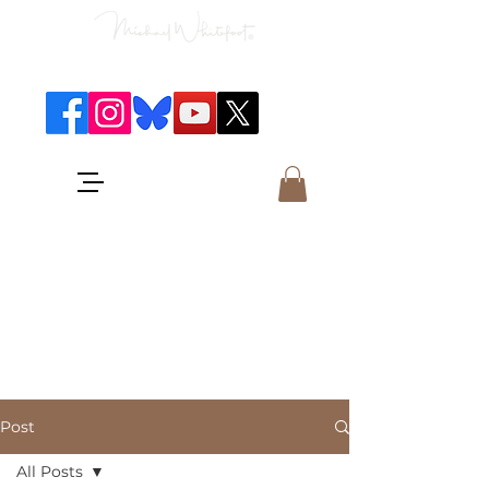
Classical Concerts & Landscapes
Michael is the go to photographer
for classical music concerts if you
want an accurate record of the
event,
and images which portray the
atmosphere and passion of the
concert.
Post
All Posts