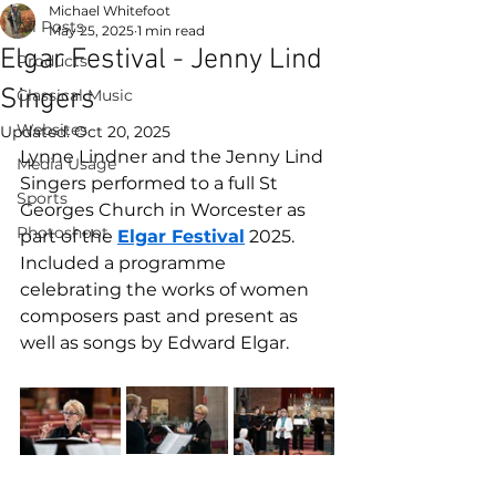
Michael Whitefoot
All Posts
May 25, 2025
1 min read
Elgar Festival - Jenny Lind
Products
Singers
Classical Music
Websites
Updated:
Oct 20, 2025
Lynne Lindner and the Jenny Lind 
Media Usage
Singers performed to a full St 
Sports
Georges Church in Worcester as 
Photoshoot
part of the 
Elgar Festival
 2025. 
Included a programme 
celebrating the works of women 
composers past and present as 
well as songs by Edward Elgar.