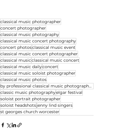
classical music photographer
concert photographer
classical music photography
classical music concert photography
concert photos
classical music event
classical music concert photographer
classical music
classical music concert
classical music daily
concert
classical music soloist photographer
classical music photos
by professional classical music photographer Michael Whitefoot
classic music photography
elgar festival
soloist portrait photographer
soloist headshots
jenny lind singers
st georges church worcester