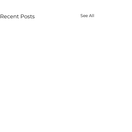
See All
Recent Posts
Images are low resolution to enable
quick loading
All images contained on this website are