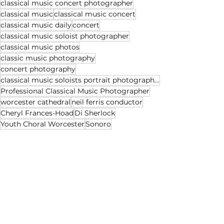
classical music concert photographer
classical music
classical music concert
classical music daily
concert
classical music soloist photographer
classical music photos
classic music photography
concert photography
classical music soloists portrait photographer
Professional Classical Music Photographer
worcester cathedral
neil ferris conductor
Cheryl Frances-Hoad
Di Sherlock
Youth Choral Worcester
Sonoro
See All
Recent Posts