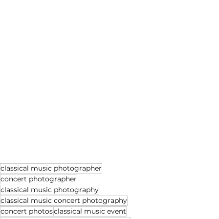
classical music photographer
concert photographer
classical music photography
classical music concert photography
concert photos
classical music event