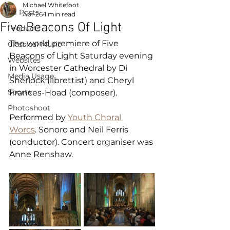
Michael Whitefoot
All Posts
Apr 26
1 min read
Five Beacons Of Light
Products
The world premiere of Five 
Classical Music
Beacons of Light Saturday evening 
Websites
in Worcester Cathedral by Di 
Media Usage
Sherlock (librettist) and Cheryl 
Sports
Frances-Hoad (composer).
Photoshoot
Performed by 
Youth Choral 
Worcs
. Sonoro and Neil Ferris 
(conductor). Concert organiser was 
Anne Renshaw.