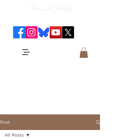
Classical Concerts & Landscapes
Michael is the go to photographer
for classical music concerts if you
want an accurate record of the
event,
and images which portray the
atmosphere and passion of the
concert.
Post
All Posts