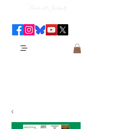
Classical Concerts & Landscapes
Michael is the go to photographer
for classical music concerts if you
want an accurate record of the
event,
and images which portray the
atmosphere and passion of the
concert.