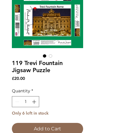
119 Trevi Fountain
Jigsaw Puzzle
Price
£20.00
Quantity
*
Only 6 left in stock
Add to Cart