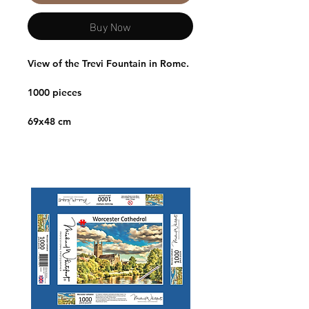
Buy Now
View of the Trevi Fountain in Rome.
1000 pieces
69x48 cm