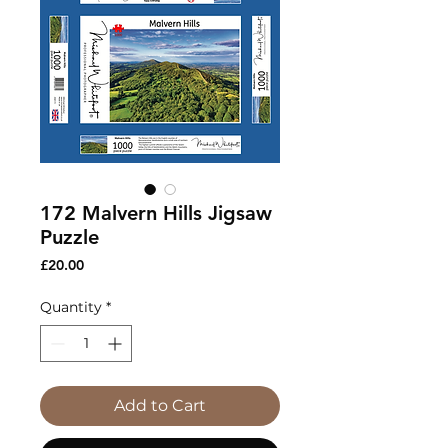
172 Malvern Hills Jigsaw
Puzzle
Price
£20.00
Quantity
*
Add to Cart