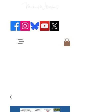
Classical Concerts & Landscapes
Michael is the go to photographer
for classical music concerts if you
want an accurate record of the
event,
and images which portray the
atmosphere and passion of the
concert.