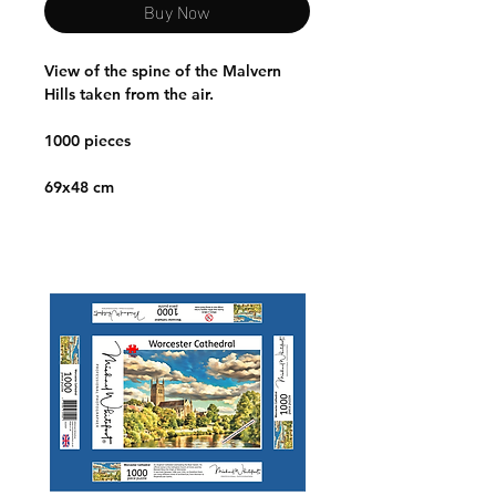
Buy Now
View of the spine of the Malvern
Hills taken from the air.
1000 pieces
69x48 cm