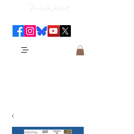
Classical Concerts & Landscapes
Michael is the go to photographer
for classical music concerts if you
want an accurate record of the
event,
and images which portray the
atmosphere and passion of the
concert.