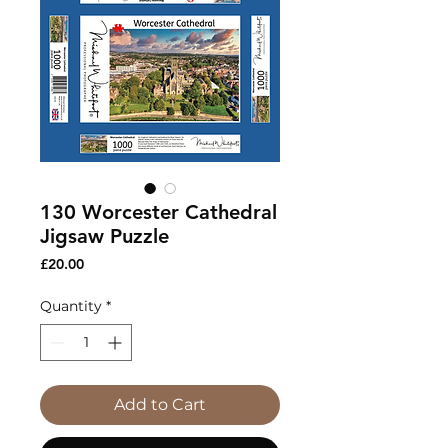
130 Worcester Cathedral
Jigsaw Puzzle
Price
£20.00
Quantity
*
Add to Cart