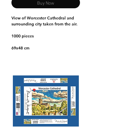
Buy Now
View of Worcester Cathedral and
surrounding city taken from the air.
1000 pieces
69x48 cm