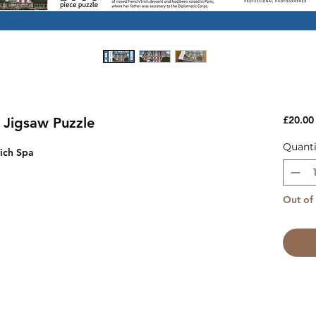
£20.00
 Jigsaw Puzzle
Quanti
ich Spa
Out of