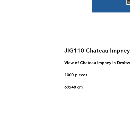
JIG110 Chateau Impney
View of Chateau Impney in Droitw
1000 pieces
69x48 cm