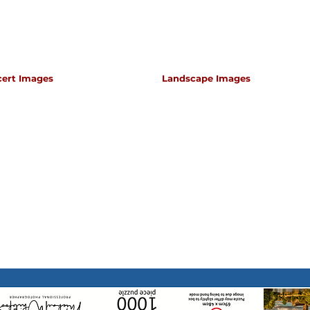
cert Images
Landscape Images
apher for classical music concerts if you want an 
s which portray the atmosphere and passion of th