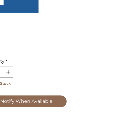
Price
ty
*
 Stock
Notify When Available