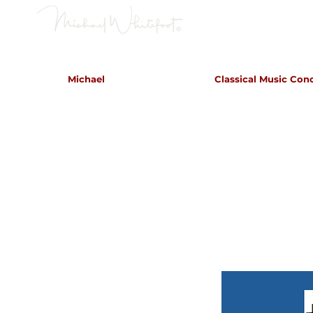
Classical Concerts & Landscapes
Michael
Classical Music Con
Michael is the go to photogr
and image