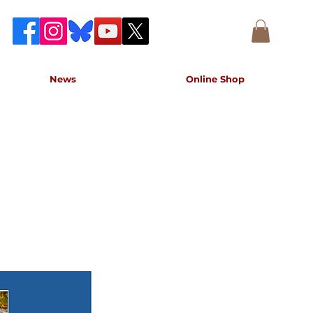
News
Online Shop
accurate record of the event,
e concert.