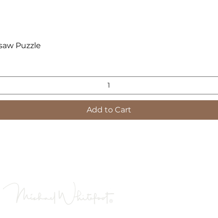
Quick View
saw Puzzle
Add to Cart
Images are low resolution to enable quick loading
s contained on this website are the property of Michael 
 reproduced, copied, projected, or used in any way with
Is a registered tradema