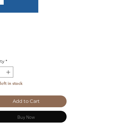
Price
ty
*
left in stock
Add to Cart
Buy Now