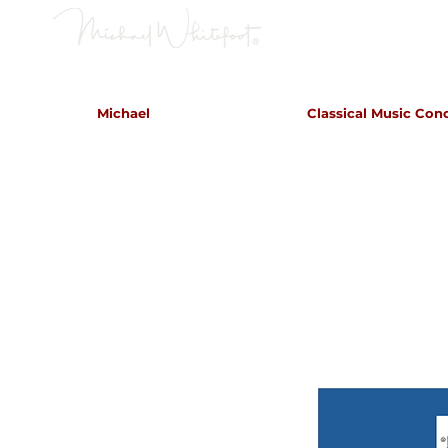
Classical Concerts & Landscapes
Michael
Classical Music Con
Michael is the go to photogr
and image