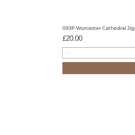
093P Worcester Cathedral Jig
Price
£20.00
All image
Images may not be downloaded,