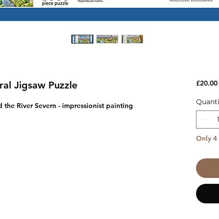
£20.00
al Jigsaw Puzzle
Quanti
the River Severn - impressionist painting
Only 4 