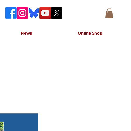
News
Online Shop
accurate record of the event,
e concert.