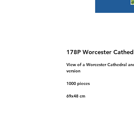
178P Worcester Cathedr
View of a Worcester Cathedral and 
version
1000 pieces
69x48 cm