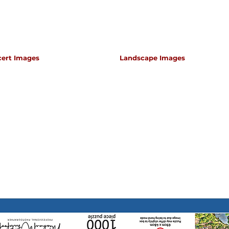
cert Images
Landscape Images
apher for classical music concerts if you want an 
s which portray the atmosphere and passion of th