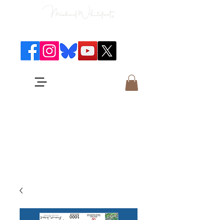
Classical Concerts & Landscapes
Michael is the go to photographer
for classical music concerts if you
want an accurate record of the
event,
and images which portray the
atmosphere and passion of the
concert.