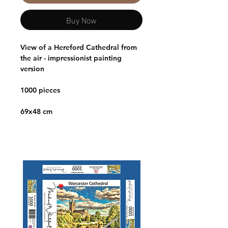
Buy Now
View of a Hereford Cathedral from
the air - impressionist painting
version
1000 pieces
69x48 cm