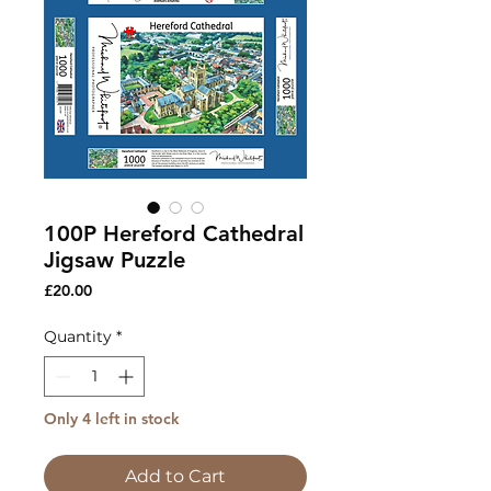
100P Hereford Cathedral
Jigsaw Puzzle
Price
£20.00
Quantity
*
Only 4 left in stock
Add to Cart