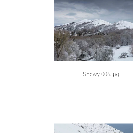
Snowy 004.jpg