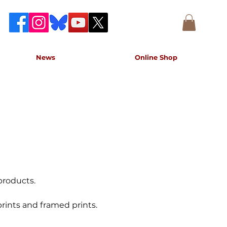
News
Online Shop
accurate record of the event,
e concert.
products.
rints and framed prints.