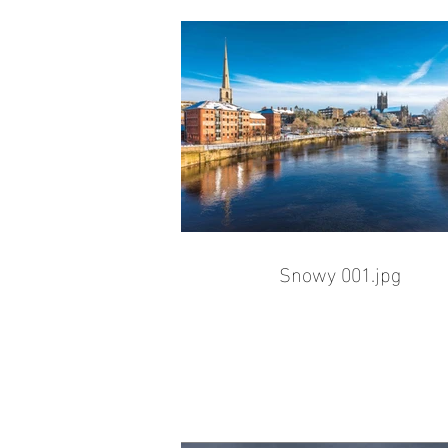
Snowy 001.jpg