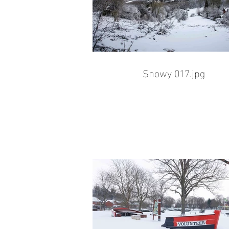
Snowy 017.jpg