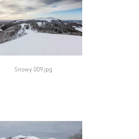
Snowy 009.jpg