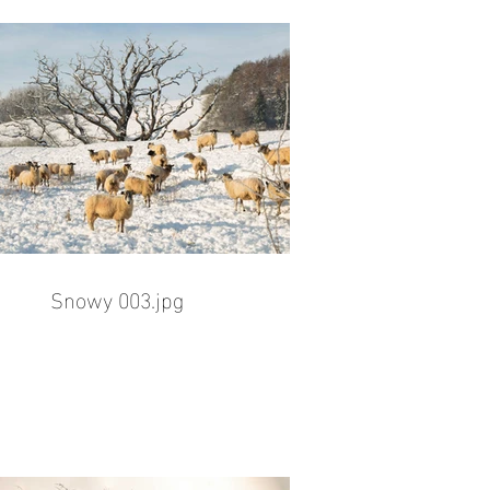
Snowy 003.jpg