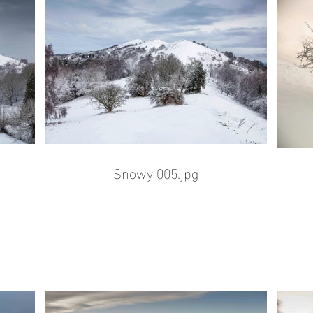
Snowy 005.jpg