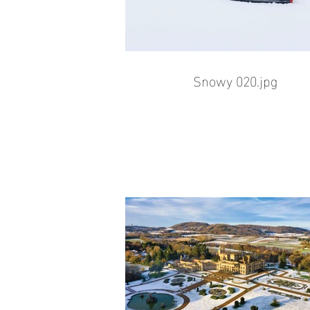
Snowy 020.jpg