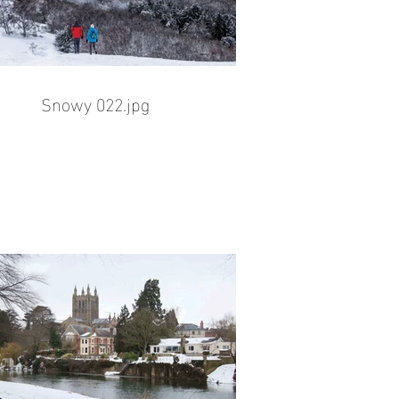
Snowy 022.jpg