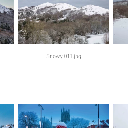
Snowy 011.jpg