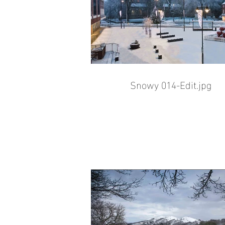
Snowy 014-Edit.jpg