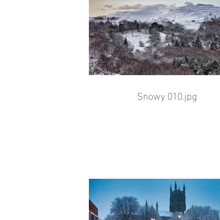
Snowy 010.jpg