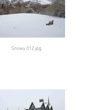
Snowy 012.jpg