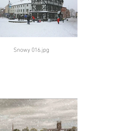
Snowy 016.jpg