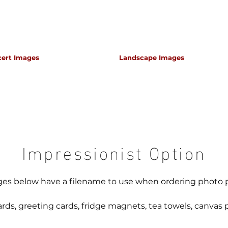
cert Images
Landscape Images
apher for classical music concerts if you want an 
s which portray the atmosphere and passion of th
Impressionist Option
es below have a filename to use when ordering photo 
rds, greeting cards, fridge magnets, tea towels, canvas p