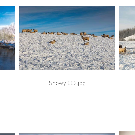
Snowy 002.jpg