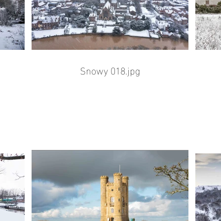
Snowy 018.jpg