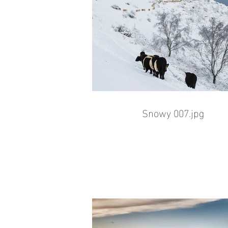
Snowy 007.jpg