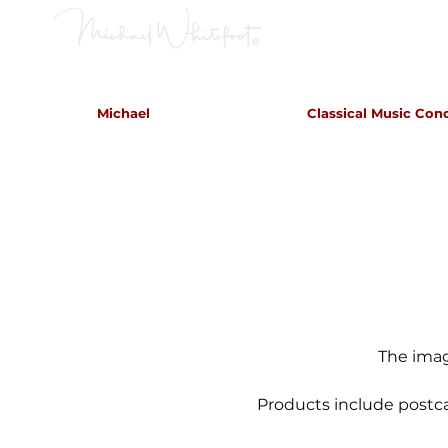
Classical Concerts & Landscapes
Michael
Classical Music Con
Michael is the go to photogr
and image
The imag
Products include postca