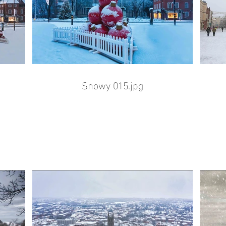
Snowy 015.jpg