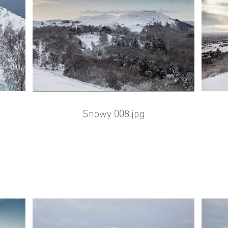
Snowy 008.jpg