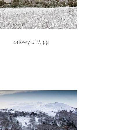
Snowy 019.jpg