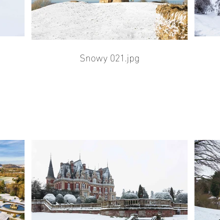
Snowy 021.jpg