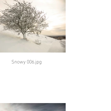
Snowy 006.jpg