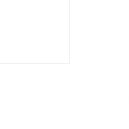
Whitefoot.
out express written permission.
tswolds Jigsaw Puzzles
rk