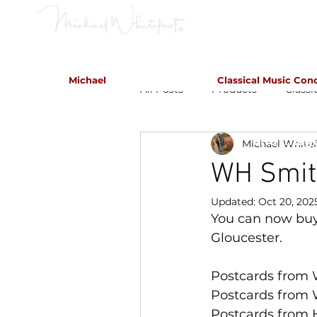
Classical Concerts & Landscapes
Michael
Classical Music Con
All Posts
Products
Classi
Michael is the go to photogr
and image
Michael White
WH Smit
Updated:
Oct 20, 202
You can now buy
Gloucester.
Postcards from 
Postcards from 
Postcards from 