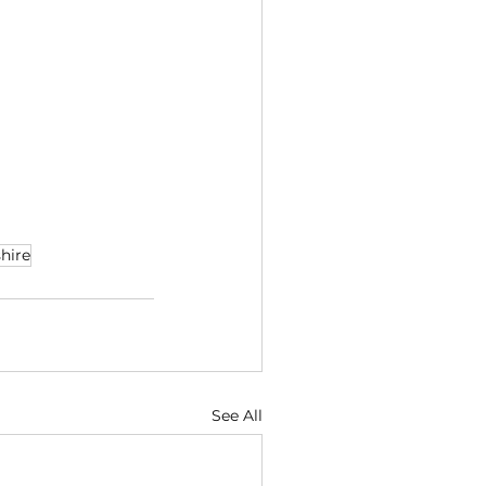
hire
See All