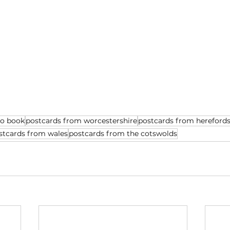
to book
postcards from worcestershire
postcards from herefords
stcards from wales
postcards from the cotswolds