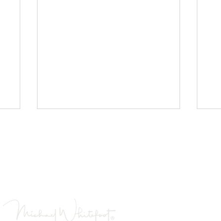
Images are low resolution to enable quick loading
s contained on this website are the property of Michael 
 reproduced, copied, projected, or used in any way with
Wales Jigsaw Puzzles
Co
Is a registered tradema