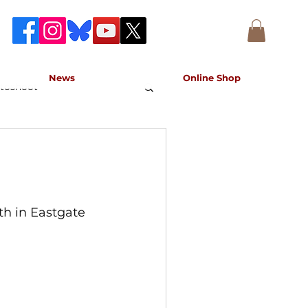
News
Online Shop
toshoot
accurate record of the event,
e concert.
h in Eastgate 