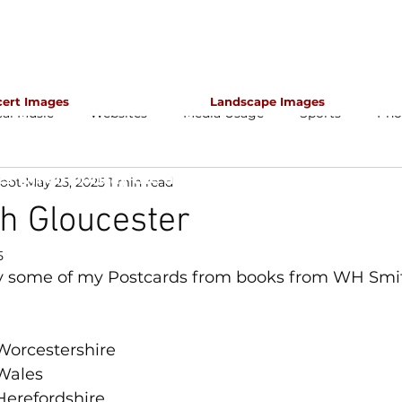
cert Images
Landscape Images
cal Music
Websites
Media Usage
Sports
Pho
apher for classical music concerts if you want an 
s which portray the atmosphere and passion of th
foot
May 25, 2025
1 min read
h Gloucester
5
 some of my Postcards from books from WH Smit
Worcestershire
Wales
Herefordshire