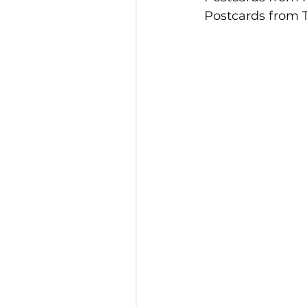
Postcards from 