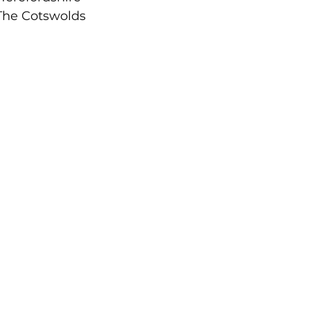
The Cotswolds