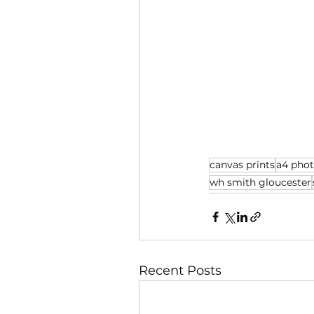
canvas prints
a4 pho
wh smith gloucester
Recent Posts