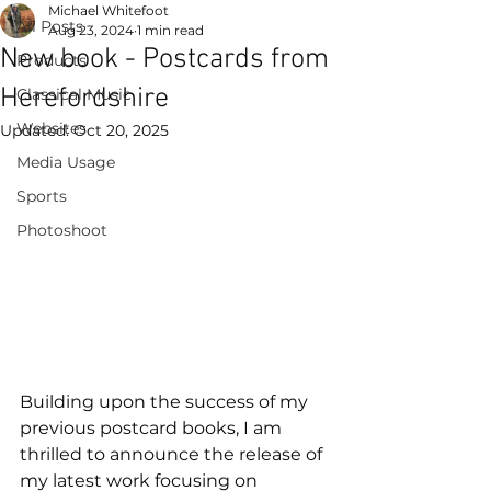
Michael Whitefoot
All Posts
Aug 23, 2024
1 min read
New book - Postcards from
Products
Herefordshire
Classical Music
Websites
Updated:
Oct 20, 2025
Media Usage
Sports
Photoshoot
Building upon the success of my 
previous postcard books, I am 
thrilled to announce the release of 
my latest work focusing on 