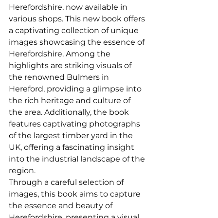
Herefordshire, now available in 
various shops. This new book offers 
a captivating collection of unique 
images showcasing the essence of 
Herefordshire. Among the 
highlights are striking visuals of 
the renowned Bulmers in 
Hereford, providing a glimpse into 
the rich heritage and culture of 
the area. Additionally, the book 
features captivating photographs 
of the largest timber yard in the 
UK, offering a fascinating insight 
into the industrial landscape of the 
region.
Through a careful selection of 
images, this book aims to capture 
the essence and beauty of 
Herefordshire, presenting a visual 