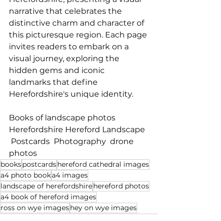
narrative that celebrates the 
distinctive charm and character of 
this picturesque region. Each page 
invites readers to embark on a 
visual journey, exploring the 
hidden gems and iconic 
landmarks that define 
Herefordshire's unique identity.
Books of landscape photos    
Herefordshire Hereford Landscape  
 Postcards  Photography  drone 
photos
books
postcards
hereford cathedral images
a4 photo book
a4 images
landscape of herefordshire
hereford photos
a4 book of hereford images
ross on wye images
hey on wye images