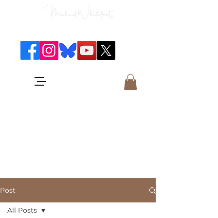
Classical Concerts & Landscapes
Michael is the go to photographer
for classical music concerts if you
want an accurate record of the
event,
and images which portray the
atmosphere and passion of the
concert.
Post
All Posts