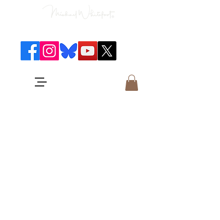
Classical Concerts & Landscapes
Michael is the go to photographer
for classical music concerts if you
want an accurate record of the
event,
and images which portray the
atmosphere and passion of the
concert.