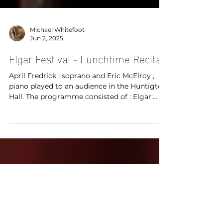
Michael Whitefoot
Jun 2, 2025
Elgar Festival - Lunchtime Recital
April Fredrick , soprano and Eric McElroy ,
piano played to an audience in the Huntigton
Hall. The programme consisted of : Elgar:
Speak, Music, from Op. 41 Elgar: Rondel, from
Op. 16 Elgar: Pleading, from Op. 48 Lennox
Berkeley: Counting the Beats Ian Venables:
Love’s Voice, Op. 22 Arthur Bliss: The Hare
Arthur Bliss: This Night Arthur Bliss: The
Fallow Deer at the Lonely House Eric
McElroy: A Dead Man’s Embers