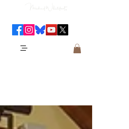
Classical Concerts & Landscapes
Michael is the go to photographer
for classical music concerts if you
want an accurate record of the
event,
and images which portray the
atmosphere and passion of the
concert.