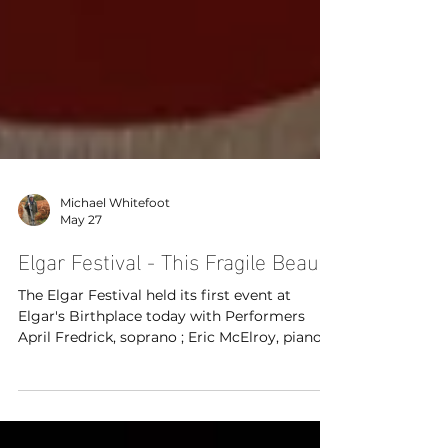
Michael Whitefoot
May 27
Elgar Festival - This Fragile Beauty
The Elgar Festival held its first event at
Elgar's Birthplace today with Performers
April Fredrick, soprano ; Eric McElroy, piano ;
Grace Shepherd, violin & Joseph Campbell
Powell, narrator. A rich tapestry of longing
and loss, it features poems and letters by