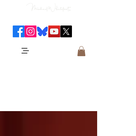
Classical Concerts & Landscapes
Michael is the go to photographer
for classical music concerts if you
want an accurate record of the
event,
and images which portray the
atmosphere and passion of the
concert.